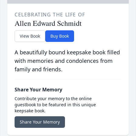
CELEBRATING THE LIFE OF
Allen Edward Schmidt
View Book
Buy Book
A beautifully bound keepsake book filled
with memories and condolences from
family and friends.
Share Your Memory
Contribute your memory to the online
guestbook to be featured in this unique
keepsake book.
Share Your Memory