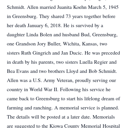
Schmidt. Allen married Juanita Koehn March 5, 1945
in Greensburg. They shared 73 years together before
her death January 6, 2018. He is survived by a
daughter Linda Bolen and husband Bud, Greensburg,
one Grandson Jory Buller, Wichita, Kansas, two
sisters Ruth Gingrich and Jan Ducic. He was preceded
in death by his parents, two sisters Luella Regier and
Bea Evans and two brothers Lloyd and Bob Schmidt.
Allen was a U.S. Army Veteran, proudly serving our
country in World War II. Following his service he
came back to Greensburg to start his lifelong dream of
farming and ranching. A memorial service is planned.
The details will be posted at a later date. Memorials
are suggested to the Kiowa County Memorial Hospital