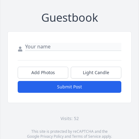
Guestbook
Add Photos
Light Candle
Submit Post
Visits: 52
This site is protected by reCAPTCHA and the
Google
Privacy Policy
and
Terms of Service
apply.