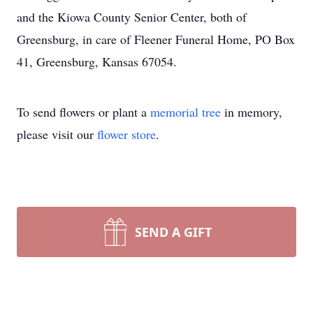
and the Kiowa County Senior Center, both of
Greensburg, in care of Fleener Funeral Home, PO Box
41, Greensburg, Kansas 67054.
To send flowers or plant a
memorial tree
in memory,
please visit our
flower store
.
SEND A GIFT