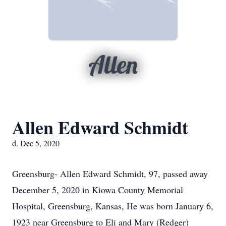
Allen
Allen Edward Schmidt
d. Dec 5, 2020
Greensburg- Allen Edward Schmidt, 97, passed away
December 5, 2020 in Kiowa County Memorial
Hospital, Greensburg, Kansas, He was born January 6,
1923 near Greensburg to Eli and Mary (Redger)