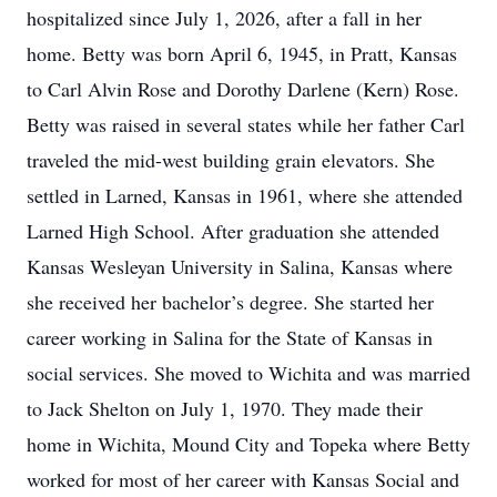
hospitalized since July 1, 2026, after a fall in her
home. Betty was born April 6, 1945, in Pratt, Kansas
to Carl Alvin Rose and Dorothy Darlene (Kern) Rose.
Betty was raised in several states while her father Carl
traveled the mid-west building grain elevators. She
settled in Larned, Kansas in 1961, where she attended
Larned High School. After graduation she attended
Kansas Wesleyan University in Salina, Kansas where
she received her bachelor’s degree. She started her
career working in Salina for the State of Kansas in
social services. She moved to Wichita and was married
to Jack Shelton on July 1, 1970. They made their
home in Wichita, Mound City and Topeka where Betty
worked for most of her career with Kansas Social and