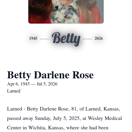
Betty
1945
2026
Betty Darlene Rose
Apr 6, 1945 — Jul 5, 2026
Larned
Larned - Betty Darlene Rose, 81, of Larned, Kansas,
passed away Sunday, July 5, 2025, at Wesley Medical
Center in Wichita, Kansas, where she had been