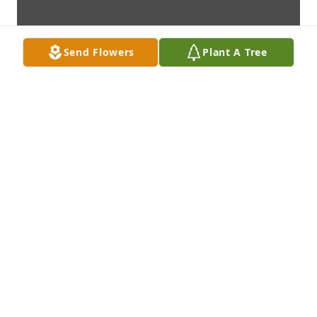
Send Flowers
Plant A Tree