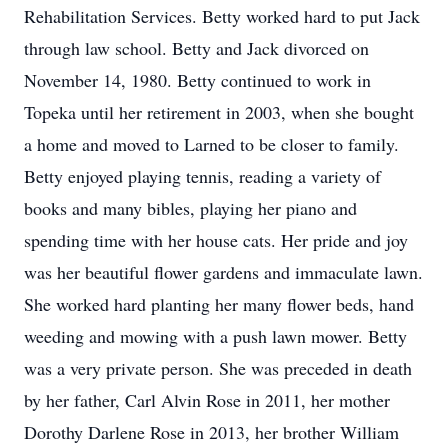
Rehabilitation Services. Betty worked hard to put Jack
through law school. Betty and Jack divorced on
November 14, 1980. Betty continued to work in
Topeka until her retirement in 2003, when she bought
a home and moved to Larned to be closer to family.
Betty enjoyed playing tennis, reading a variety of
books and many bibles, playing her piano and
spending time with her house cats. Her pride and joy
was her beautiful flower gardens and immaculate lawn.
She worked hard planting her many flower beds, hand
weeding and mowing with a push lawn mower. Betty
was a very private person. She was preceded in death
by her father, Carl Alvin Rose in 2011, her mother
Dorothy Darlene Rose in 2013, her brother William