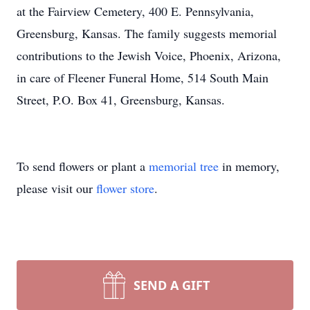
at the Fairview Cemetery, 400 E. Pennsylvania,
Greensburg, Kansas. The family suggests memorial
contributions to the Jewish Voice, Phoenix, Arizona,
in care of Fleener Funeral Home, 514 South Main
Street, P.O. Box 41, Greensburg, Kansas.
To send flowers or plant a
memorial tree
in memory,
please visit our
flower store
.
SEND A GIFT