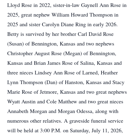
Lloyd Rose in 2022, sister-in-law Gaynell Ann Rose in
2025, great nephew William Howard Thompson in
2025 and sister Carolyn Diane Ring in early 2026.
Betty is survived by her brother Carl David Rose
(Susan) of Bennington, Kansas and two nephews
Christopher August Rose (Megan) of Bennington,
Kansas and Brian James Rose of Salina, Kansas and
three nieces Lindsey Ann Rose of Larned, Heather
Lynn Thompson (Dan) of Hanston, Kansas and Stacy
Marie Rose of Jetmore, Kansas and two great nephews
Wyatt Austin and Cole Matthew and two great nieces
Annabeth Morgan and Morgan Odessa, along with
numerous other relatives. A graveside funeral service
will be held at 3:00 P.M. on Saturday, July 11, 2026,