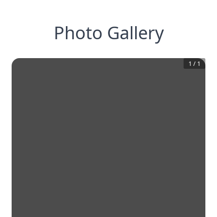
Photo Gallery
1
/
1