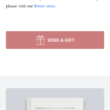
please visit our
flower store
.
SEND A GIFT