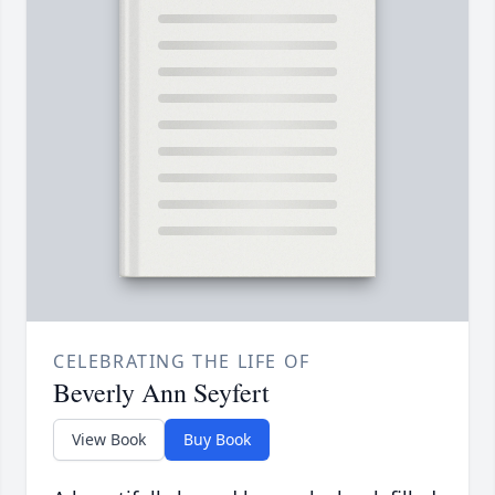
CELEBRATING THE LIFE OF
Beverly Ann Seyfert
View Book
Buy Book