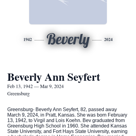
Beverly
1942
2024
Beverly Ann Seyfert
Feb 13, 1942 — Mar 9, 2024
Greensburg
Greensburg- Beverly Ann Seyfert, 82, passed away
March 9, 2024, in Pratt, Kansas. She was born February
13, 1942, to Virgil and Lois Koehn. Bev graduated from
Greensburg High School in 1960. She attended Kansas
State University, and Fort Hays State University, earning