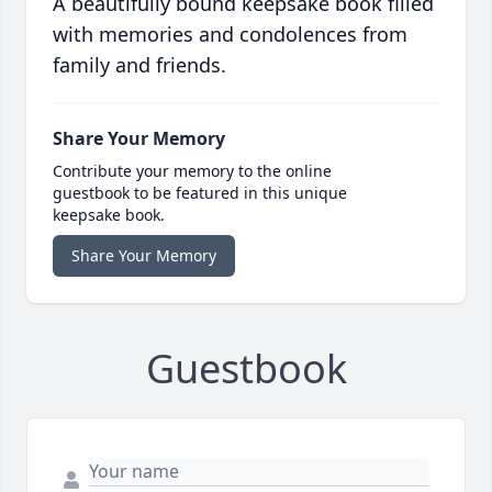
A beautifully bound keepsake book filled
with memories and condolences from
family and friends.
Share Your Memory
Contribute your memory to the online
guestbook to be featured in this unique
keepsake book.
Share Your Memory
Guestbook