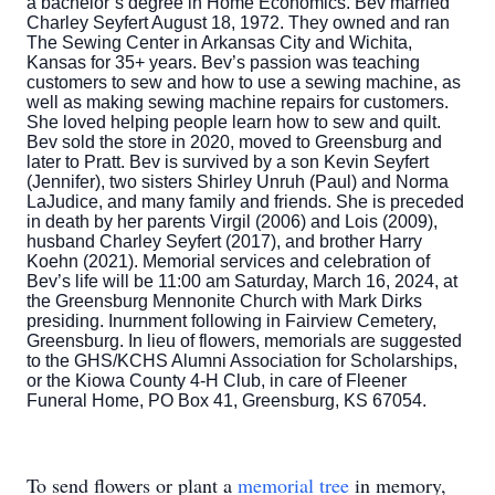
a bachelor’s degree in Home Economics. Bev married
Charley Seyfert August 18, 1972. They owned and ran
The Sewing Center in Arkansas City and Wichita,
Kansas for 35+ years. Bev’s passion was teaching
customers to sew and how to use a sewing machine, as
well as making sewing machine repairs for customers.
She loved helping people learn how to sew and quilt.
Bev sold the store in 2020, moved to Greensburg and
later to Pratt. Bev is survived by a son Kevin Seyfert
(Jennifer), two sisters Shirley Unruh (Paul) and Norma
LaJudice, and many family and friends. She is preceded
in death by her parents Virgil (2006) and Lois (2009),
husband Charley Seyfert (2017), and brother Harry
Koehn (2021). Memorial services and celebration of
Bev’s life will be 11:00 am Saturday, March 16, 2024, at
the Greensburg Mennonite Church with Mark Dirks
presiding. Inurnment following in Fairview Cemetery,
Greensburg. In lieu of flowers, memorials are suggested
to the GHS/KCHS Alumni Association for Scholarships,
or the Kiowa County 4-H Club, in care of Fleener
Funeral Home, PO Box 41, Greensburg, KS 67054.
To send flowers or plant a
memorial tree
in memory,