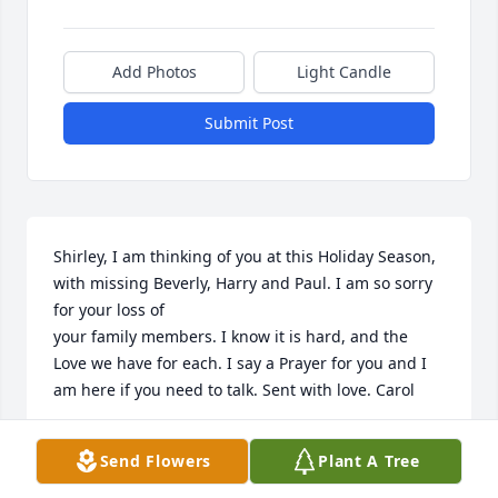
Add Photos
Light Candle
Submit Post
Shirley, I am thinking of you at this Holiday Season, 
with missing Beverly, Harry and Paul. I am so sorry 
for your loss of 

your family members. I know it is hard, and the 
Love we have for each. I say a Prayer for you and I 
am here if you need to talk. Sent with love. Carol
CAROL HAMBLIN
Send Flowers
Plant A Tree
Dec 02, 2025