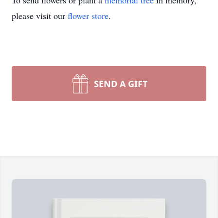
To send flowers or plant a
memorial tree
in memory,
please visit our
flower store
.
SEND A GIFT