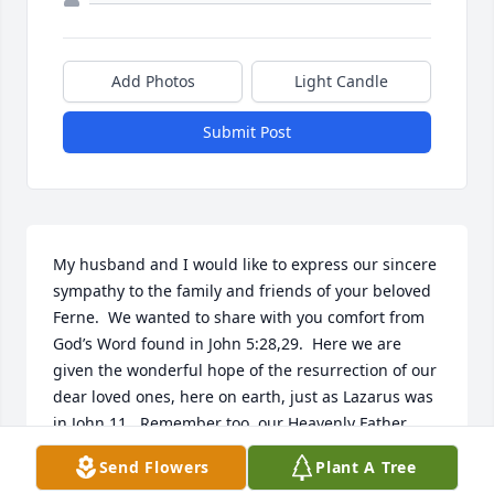
Add Photos
Light Candle
Submit Post
My husband and I would like to express our sincere 
sympathy to the family and friends of your beloved 
Ferne.  We wanted to share with you comfort from 
God’s Word found in John 5:28,29.  Here we are 
given the wonderful hope of the resurrection of our 
dear loved ones, here on earth, just as Lazarus was 
in John 11.  Remember too, our Heavenly Father 
shares our pain and sorrow when someone we love 
Send Flowers
Plant A Tree
dies. (Psalm 34:18) May you draw comfort from the 