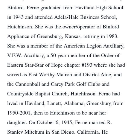
Binford. Ferne graduated from Haviland High School
in 1943 and attended Adela-Hale Business School,
Hutchinson. She was the owner/operator of Binford
Appliance of Greensburg, Kansas, retiring in 1983.
She was a member of the American Legion Auxiliary,
V.F.W. Auxiliary, a 50 year member of the Order of
Eastern Star-Star of Hope chapter #193 where she had
served as Past Worthy Matron and District Aide, and
the Cannonball and Carey Park Golf Clubs and
Countryside Baptist Church, Hutchinson. Ferne had
lived in Haviland, Lanett, Alabama, Greensburg from
1950-2001, then to Hutchinson to be near her
daughter. On October 6, 1945, Ferne married R.
Stanley Mitchum in San Diego, California. He