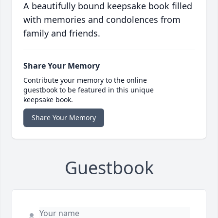
A beautifully bound keepsake book filled
with memories and condolences from
family and friends.
Share Your Memory
Contribute your memory to the online
guestbook to be featured in this unique
keepsake book.
Share Your Memory
Guestbook