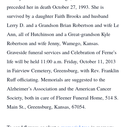
preceded her in death October 27, 1993. She is
survived by a daughter Faith Brooks and husband
Lerry D. and a Grandson Brian Robertson and wife Le
Ann, all of Hutchinson and a Great-grandson Kyle
Robertson and wife Jenny, Wamego, Kansas.
Graveside funeral services and Celebration of Ferne’s
life will be held 11:00 a.m. Friday, October 11, 2013
in Fairview Cemetery, Greensburg, with Rev. Franklin
Ruff officiating. Memorials are suggested to the
Alzheimer’s Association and the American Cancer
Society, both in care of Fleener Funeral Home, 514 S.
Main St., Greensburg, Kansas, 67054.