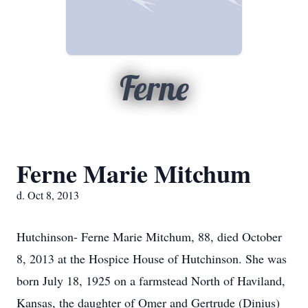
Ferne
Ferne Marie Mitchum
d. Oct 8, 2013
Hutchinson- Ferne Marie Mitchum, 88, died October
8, 2013 at the Hospice House of Hutchinson. She was
born July 18, 1925 on a farmstead North of Haviland,
Kansas, the daughter of Omer and Gertrude (Dinius)