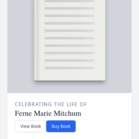
CELEBRATING THE LIFE OF
Ferne Marie Mitchum
View Book
Buy Book