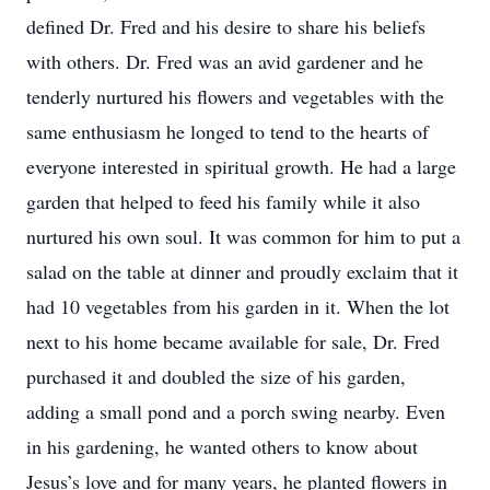
defined Dr. Fred and his desire to share his beliefs
with others. Dr. Fred was an avid gardener and he
tenderly nurtured his flowers and vegetables with the
same enthusiasm he longed to tend to the hearts of
everyone interested in spiritual growth. He had a large
garden that helped to feed his family while it also
nurtured his own soul. It was common for him to put a
salad on the table at dinner and proudly exclaim that it
had 10 vegetables from his garden in it. When the lot
next to his home became available for sale, Dr. Fred
purchased it and doubled the size of his garden,
adding a small pond and a porch swing nearby. Even
in his gardening, he wanted others to know about
Jesus’s love and for many years, he planted flowers in