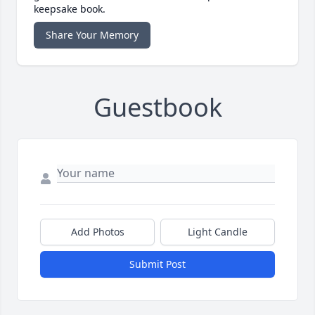
keepsake book.
Share Your Memory
Guestbook
Add Photos
Light Candle
Submit Post