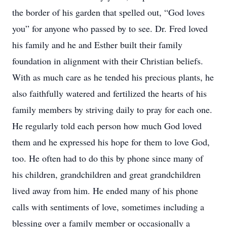
the border of his garden that spelled out, “God loves
you” for anyone who passed by to see. Dr. Fred loved
his family and he and Esther built their family
foundation in alignment with their Christian beliefs.
With as much care as he tended his precious plants, he
also faithfully watered and fertilized the hearts of his
family members by striving daily to pray for each one.
He regularly told each person how much God loved
them and he expressed his hope for them to love God,
too. He often had to do this by phone since many of
his children, grandchildren and great grandchildren
lived away from him. He ended many of his phone
calls with sentiments of love, sometimes including a
blessing over a family member or occasionally a