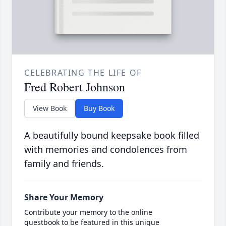
CELEBRATING THE LIFE OF
Fred Robert Johnson
View Book
Buy Book
A beautifully bound keepsake book filled
with memories and condolences from
family and friends.
Share Your Memory
Contribute your memory to the online
guestbook to be featured in this unique