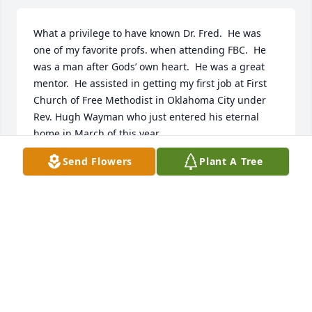
What a privilege to have known Dr. Fred.  He was 
one of my favorite profs. when attending FBC.  He 
was a man after Gods’ own heart.  He was a great 
mentor.  He assisted in getting my first job at First 
Church of Free Methodist in Oklahoma City under 
Rev. Hugh Wayman who just entered his eternal 
home in March of this year.
Send Flowers
Plant A Tree
RICK OSTRANDER
Apr 24, 2022
I feel blessed for having known Dr. Fred over the 
years! What a great man of God! I do have to admit I 
played basketball with Dr. Fred with the faculty 
team at F.B.C and he wasn’t the best basketball 