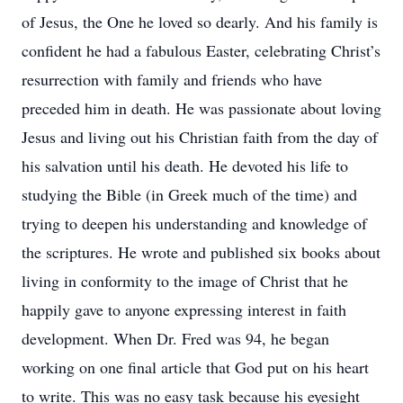
of Jesus, the One he loved so dearly. And his family is
confident he had a fabulous Easter, celebrating Christ’s
resurrection with family and friends who have
preceded him in death. He was passionate about loving
Jesus and living out his Christian faith from the day of
his salvation until his death. He devoted his life to
studying the Bible (in Greek much of the time) and
trying to deepen his understanding and knowledge of
the scriptures. He wrote and published six books about
living in conformity to the image of Christ that he
happily gave to anyone expressing interest in faith
development. When Dr. Fred was 94, he began
working on one final article that God put on his heart
to write. This was no easy task because his eyesight