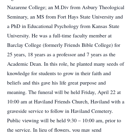
Nazarene College; an M.Div from Asbury Theological
Seminary, an MS from Fort Hays State University and
a PhD in Educational Psychology from Kansas State
University. He was a full-time faculty member at
Barclay College (formerly Friends Bible College) for
25 years, 18 years as a professor and 7 years as the
Academic Dean. In this role, he planted many seeds of
knowledge for students to grow in their faith and
beliefs and this gave his life great purpose and
meaning. The funeral will be held Friday, April 22 at
10:00 am at Haviland Friends Church, Haviland with a
graveside service to follow in Haviland Cemetery.
Public viewing will be held 9:30 – 10:00 am, prior to
the service. In lieu of flowers, you may send