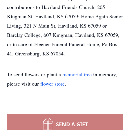
contributions to Haviland Friends Church, 205
Kingman St, Haviland, KS 67059; Home Again Senior
Living, 321 N Main St, Haviland, KS 67059 or
Barclay College, 607 Kingman, Haviland, KS 67059,
or in care of Fleener Funeral Funeral Home, Po Box
41, Greensburg, KS 67054.
To send flowers or plant a
memorial tree
in memory,
please visit our
flower store
.
SEND A GIFT