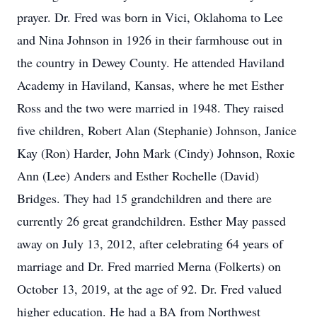
prayer. Dr. Fred was born in Vici, Oklahoma to Lee
and Nina Johnson in 1926 in their farmhouse out in
the country in Dewey County. He attended Haviland
Academy in Haviland, Kansas, where he met Esther
Ross and the two were married in 1948. They raised
five children, Robert Alan (Stephanie) Johnson, Janice
Kay (Ron) Harder, John Mark (Cindy) Johnson, Roxie
Ann (Lee) Anders and Esther Rochelle (David)
Bridges. They had 15 grandchildren and there are
currently 26 great grandchildren. Esther May passed
away on July 13, 2012, after celebrating 64 years of
marriage and Dr. Fred married Merna (Folkerts) on
October 13, 2019, at the age of 92. Dr. Fred valued
higher education. He had a BA from Northwest