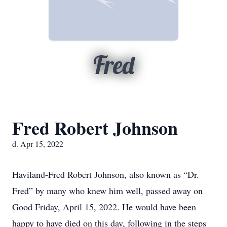
Fred
Fred Robert Johnson
d. Apr 15, 2022
Haviland-Fred Robert Johnson, also known as “Dr.
Fred” by many who knew him well, passed away on
Good Friday, April 15, 2022. He would have been
happy to have died on this day, following in the steps