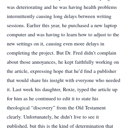
was deteriorating and he was having health problems
intermittently causing long delays between writing
sessions. Earlier this year, he purchased a new laptop
computer and was having to learn how to adjust to the
new settings on it, causing even more delays in
completing the project. But Dr. Fred didn’t complain
about those annoyances, he kept faithfully working on
the article, expressing hope that he’d find a publisher
that would share his insight with everyone who needed
it. Last week his daughter, Roxie, typed the article up
for him as he continued to edit it to state his
theological “discovery” from the Old Testament
clearly. Unfortunately, he didn’t live to see it
published, but this is the kind of determination that