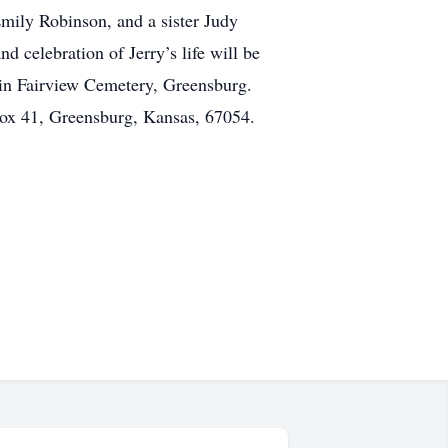
mily Robinson, and a sister Judy
 celebration of Jerry’s life will be
 in Fairview Cemetery, Greensburg.
Box 41, Greensburg, Kansas, 67054.