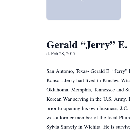
Gerald “Jerry” E. 
d. Feb 28, 2017
San Antonio, Texas- Gerald E. “Jerry” L
Kansas. Jerry had lived in Kinsley, Wi
Oklahoma, Memphis, Tennessee and San 
Korean War serving in the U.S. Army. H
prior to opening his own business, J.C.
was a former member of the local Plumb
Sylvia Snavely in Wichita. He is surv