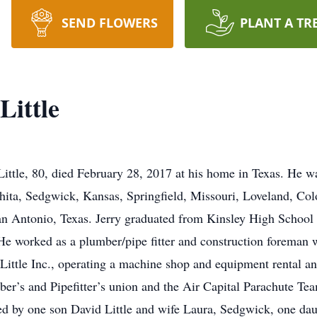
SEND FLOWERS
PLANT A TR
Little
ittle, 80, died February 28, 2017 at his home in Texas. He wa
chita, Sedgwick, Kansas, Springfield, Missouri, Loveland, Col
Antonio, Texas. Jerry graduated from Kinsley High School i
e worked as a plumber/pipe fitter and construction foreman wi
 Little Inc., operating a machine shop and equipment rental an
er’s and Pipefitter’s union and the Air Capital Parachute Te
ived by one son David Little and wife Laura, Sedgwick, one 