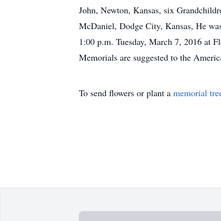
John, Newton, Kansas, six Grandchildre
McDaniel, Dodge City, Kansas, He was pr
1:00 p.m. Tuesday, March 7, 2016 at F
Memorials are suggested to the Americ
To send flowers or plant a
memorial tre