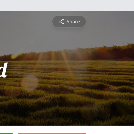
Share
d