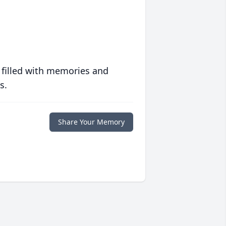
 filled with memories and
s.
Share Your Memory