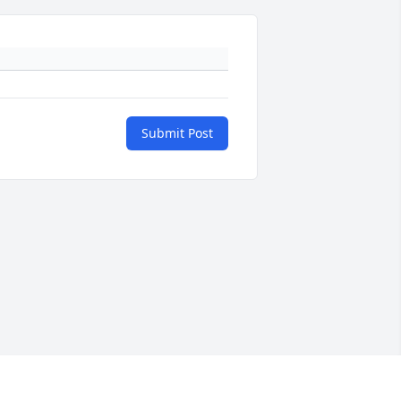
Submit Post