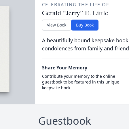
CELEBRATING THE LIFE OF
Gerald “Jerry” E. Little
View Book
Buy Book
A beautifully bound keepsake book
condolences from family and friend
Share Your Memory
Contribute your memory to the online
guestbook to be featured in this unique
keepsake book.
Guestbook