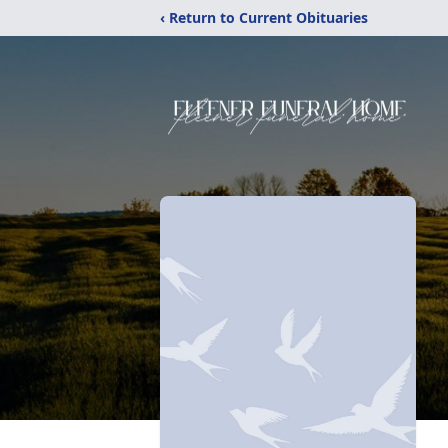
‹ Return to Current Obituaries