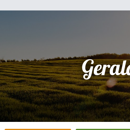
Geral