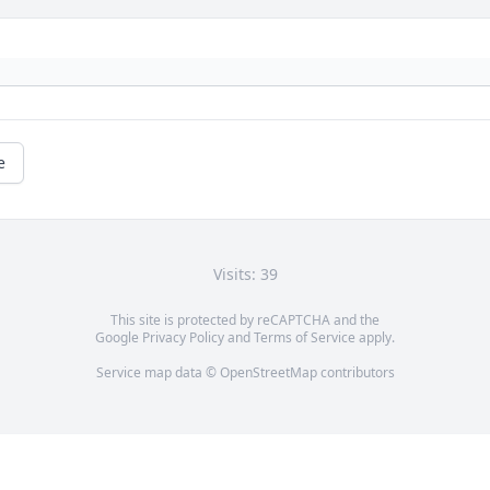
e
Visits: 39
This site is protected by reCAPTCHA and the
Google
Privacy Policy
and
Terms of Service
apply.
Service map data ©
OpenStreetMap
contributors