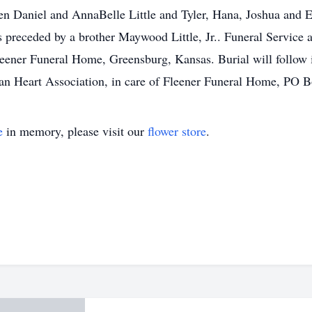
n Daniel and AnnaBelle Little and Tyler, Hana, Joshua and E
eceded by a brother Maywood Little, Jr.. Funeral Service and
leener Funeral Home, Greensburg, Kansas. Burial will follow
an Heart Association, in care of Fleener Funeral Home, PO 
e
in memory, please visit our
flower store
.