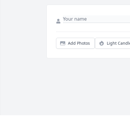
Add Photos
Light Candl