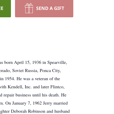
EE
SEND A GIFT
s born April 15, 1936 in Spearville,
orado, Soviet Russia, Ponca City,
n 1954. He was a veteran of the
th Kendell, Inc. and later Flintco,
d repair business until his death. He
am. On January 7, 1962 Jerry married
daughter Deborah Robinson and husband