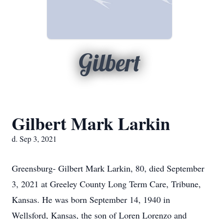
Gilbert
Gilbert Mark Larkin
d. Sep 3, 2021
Greensburg- Gilbert Mark Larkin, 80, died September
3, 2021 at Greeley County Long Term Care, Tribune,
Kansas. He was born September 14, 1940 in
Wellsford, Kansas, the son of Loren Lorenzo and