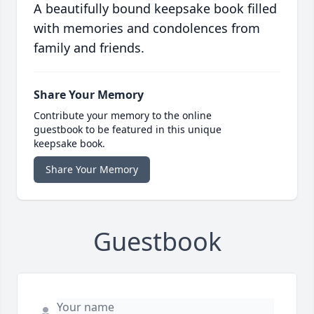
A beautifully bound keepsake book filled
with memories and condolences from
family and friends.
Share Your Memory
Contribute your memory to the online
guestbook to be featured in this unique
keepsake book.
Share Your Memory
Guestbook