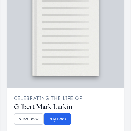
CELEBRATING THE LIFE OF
Gilbert Mark Larkin
View Book
Buy Book