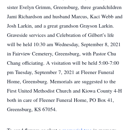
sister Evelyn Grimm, Greensburg, three grandchildren
Jami Richardson and husband Marcus, Kaci Webb and
Josh Larkin, and a great grandson Grayson Larkin.
Graveside services and Celebration of Gilbert’s life
will be held 10:30 am Wednesday, September 8, 2021
in Fairview Cemetery, Greensburg, with Pastor Chu
Chang officiating. A visitation will be held 5:00-7:00
pm Tuesday, September 7, 2021 at Fleener Funeral
Home, Greensburg. Memorials are suggested to the
First United Methodist Church and Kiowa County 4-H
both in care of Fleener Funeral Home, PO Box 41,
Greensburg, KS 67054.