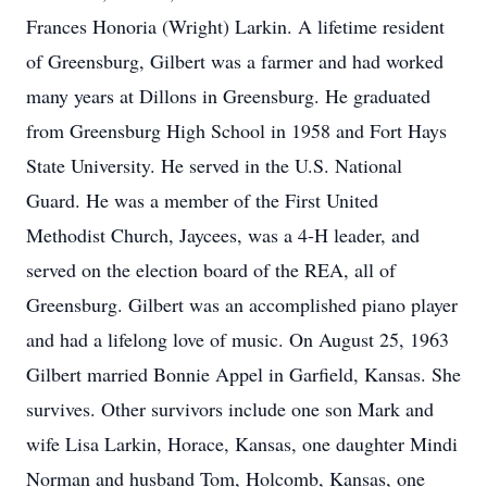
Frances Honoria (Wright) Larkin. A lifetime resident
of Greensburg, Gilbert was a farmer and had worked
many years at Dillons in Greensburg. He graduated
from Greensburg High School in 1958 and Fort Hays
State University. He served in the U.S. National
Guard. He was a member of the First United
Methodist Church, Jaycees, was a 4-H leader, and
served on the election board of the REA, all of
Greensburg. Gilbert was an accomplished piano player
and had a lifelong love of music. On August 25, 1963
Gilbert married Bonnie Appel in Garfield, Kansas. She
survives. Other survivors include one son Mark and
wife Lisa Larkin, Horace, Kansas, one daughter Mindi
Norman and husband Tom, Holcomb, Kansas, one