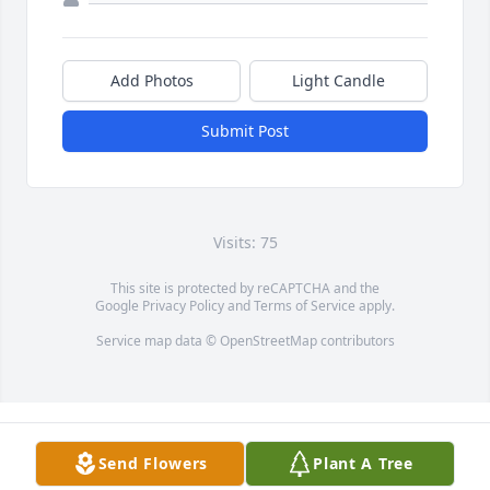
Add Photos
Light Candle
Submit Post
Visits: 75
This site is protected by reCAPTCHA and the
Google
Privacy Policy
and
Terms of Service
apply.
Service map data ©
OpenStreetMap
contributors
Send Flowers
Plant A Tree