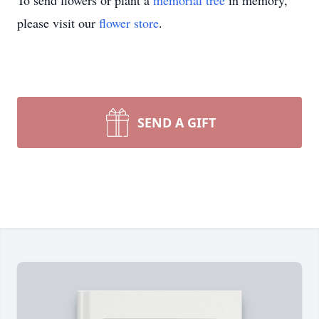
To send flowers or plant a
memorial tree
in memory,
please visit our
flower store
.
SEND A GIFT