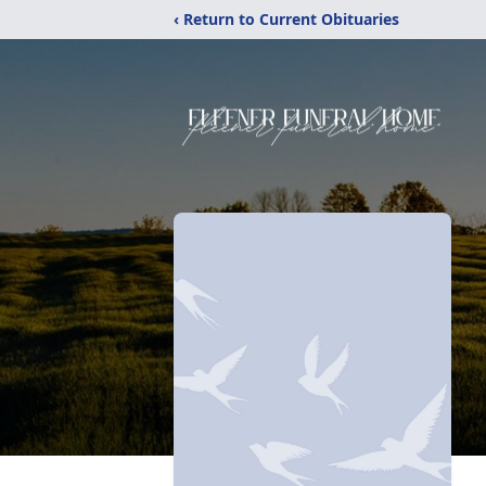
‹ Return to Current Obituaries