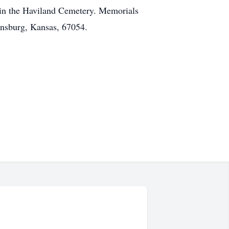
w in the Haviland Cemetery. Memorials
ensburg, Kansas, 67054.