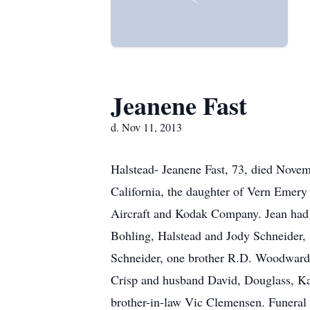
Jeanene Fast
d. Nov 11, 2013
Halstead- Jeanene Fast, 73, died Nove
California, the daughter of Vern Emer
Aircraft and Kodak Company. Jean had 
Bohling, Halstead and Jody Schneider, 
Schneider, one brother R.D. Woodward,
Crisp and husband David, Douglass, Ka
brother-in-law Vic Clemensen. Funeral S