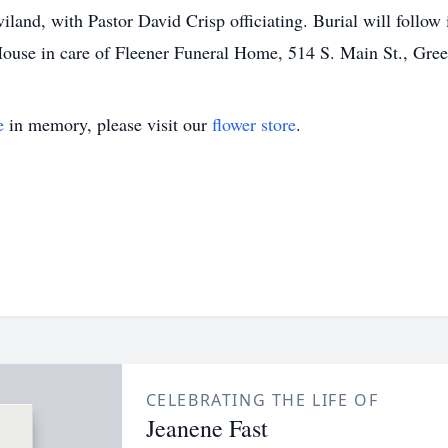
land, with Pastor David Crisp officiating. Burial will follo
ouse in care of Fleener Funeral Home, 514 S. Main St., Gre
e
in memory, please visit our
flower store
.
CELEBRATING THE LIFE OF
Jeanene Fast