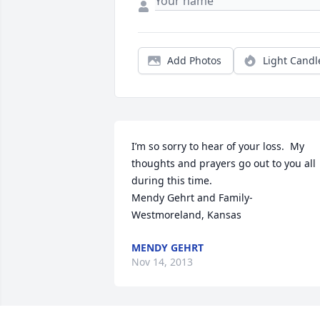
Add Photos
Light Candl
I’m so sorry to hear of your loss.  My 
thoughts and prayers go out to you all 
during this time.

Mendy Gehrt and Family- 
Westmoreland, Kansas
MENDY GEHRT
Nov 14, 2013