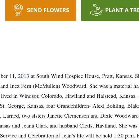
SEND FLOWERS
PLANT A TR
mber 11, 2013 at South Wind Hospice House, Pratt, Kansas. S
y and Inez Fern (McMullen) Woodward. She was a material ha
lived in Windsor, Colorado, Haviland and Halstead, Kansas. S
St. George, Kansas, four Grandchildren- Alexi Bohling, Blak
 Larned, two sisters Janette Clemensen and Dixie Woodward,
nsas and Jeana Clark and husband Cletis, Haviland. She was 
ervice and Celebration of Jean’s life will be held 1:30 p.m.