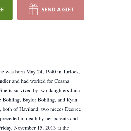
EE
SEND A GIFT
he was born May 24, 1940 in Turlock,
ndler and had worked for Cessna
he is survived by two daughters Jana
e Bohling, Baylor Bohling, and Ryan
 both of Haviland, two nieces Desiree
preceded in death by her parents and
 Friday, November 15, 2013 at the