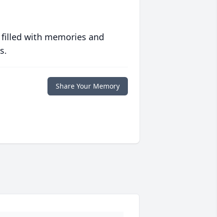
 filled with memories and
s.
Share Your Memory