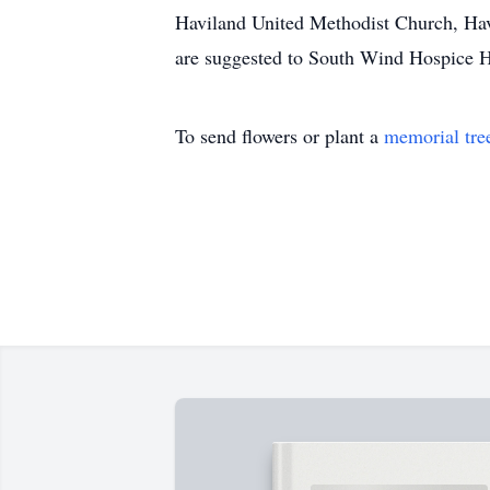
Haviland United Methodist Church, Havi
are suggested to South Wind Hospice H
To send flowers or plant a
memorial tre