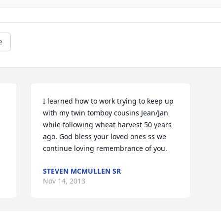
e
I learned how to work trying to keep up 
with my twin tomboy cousins Jean/Jan 
while following wheat harvest 50 years 
ago. God bless your loved ones ss we 
continue loving remembrance of you.
STEVEN MCMULLEN SR
Nov 14, 2013