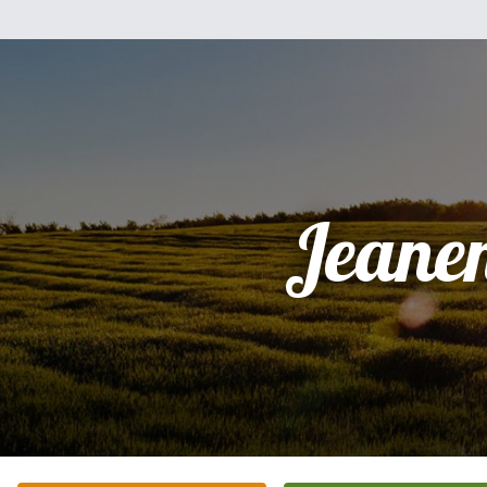
Jeane