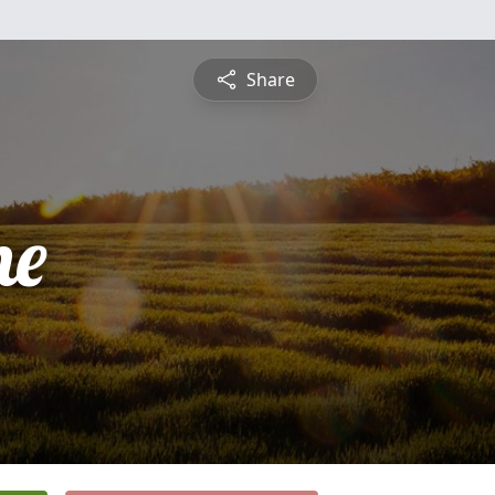
Share
ne