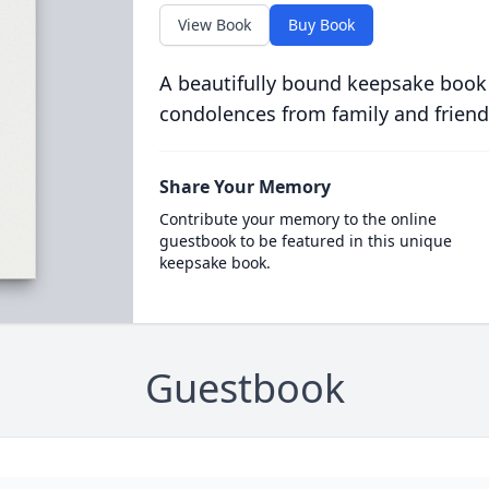
View Book
Buy Book
A beautifully bound keepsake book
condolences from family and friend
Share Your Memory
Contribute your memory to the online
guestbook to be featured in this unique
keepsake book.
Guestbook