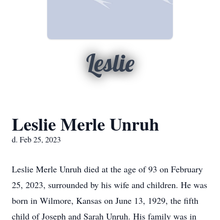
Leslie
Leslie Merle Unruh
d. Feb 25, 2023
Leslie Merle Unruh died at the age of 93 on February
25, 2023, surrounded by his wife and children. He was
born in Wilmore, Kansas on June 13, 1929, the fifth
child of Joseph and Sarah Unruh. His family was in