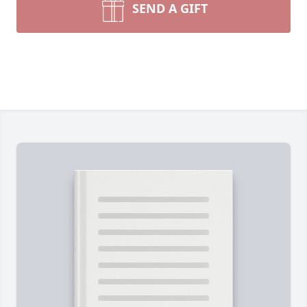
SEND A GIFT