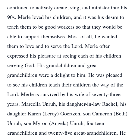
continued to actively create, sing, and minister into his
90s. Merle loved his children, and it was his desire to
teach them to be good workers so that they would be
able to support themselves. Most of all, he wanted
them to love and to serve the Lord. Merle often
expressed his pleasure at seeing each of his children
serving God. His grandchildren and great-
grandchildren were a delight to him. He was pleased
to see his children teach their children the way of the
Lord. Merle is survived by his wife of seventy-three
years, Marcella Unruh, his daughter-in-law Rachel, his
daughter Karen (Leroy) Goertzen, son Cameron (Beth)
Unruh, son Myron (Angela) Unruh, fourteen
grandchildren and twenty-five great-grandchildren. He