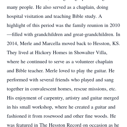
many people. He also served as a chaplain, doing
hospital visitation and teaching Bible study. A
highlight of this period was the family reunion in 2010
—filled with grandchildren and great-grandchildren. In
2014, Merle and Marcella moved back to Hesston, KS.
They lived at Hickory Homes in Showalter Villa,
where he continued to serve as a volunteer chaplain
and Bible teacher. Merle loved to play the guitar. He
performed with several friends who played and sang
together in convalescent homes, rescue missions, etc.
His enjoyment of carpentry, artistry and guitar merged
in his small workshop, where he created a guitar and
fashioned it from rosewood and other fine woods. He
was featured in The Hesston Record on occasion as he