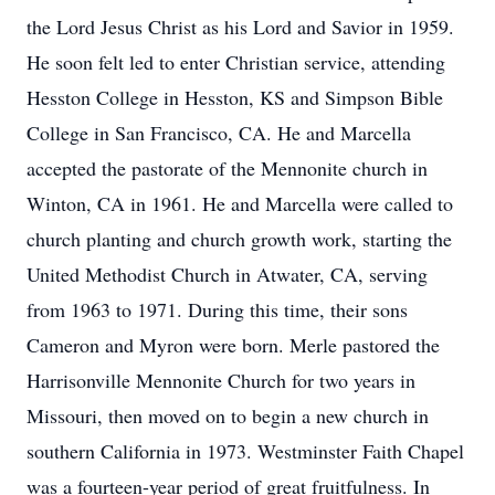
the Lord Jesus Christ as his Lord and Savior in 1959.
He soon felt led to enter Christian service, attending
Hesston College in Hesston, KS and Simpson Bible
College in San Francisco, CA. He and Marcella
accepted the pastorate of the Mennonite church in
Winton, CA in 1961. He and Marcella were called to
church planting and church growth work, starting the
United Methodist Church in Atwater, CA, serving
from 1963 to 1971. During this time, their sons
Cameron and Myron were born. Merle pastored the
Harrisonville Mennonite Church for two years in
Missouri, then moved on to begin a new church in
southern California in 1973. Westminster Faith Chapel
was a fourteen-year period of great fruitfulness. In