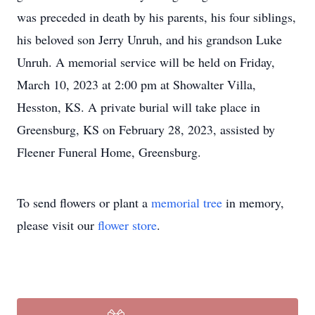
was preceded in death by his parents, his four siblings,
his beloved son Jerry Unruh, and his grandson Luke
Unruh. A memorial service will be held on Friday,
March 10, 2023 at 2:00 pm at Showalter Villa,
Hesston, KS. A private burial will take place in
Greensburg, KS on February 28, 2023, assisted by
Fleener Funeral Home, Greensburg.
To send flowers or plant a
memorial tree
in memory,
please visit our
flower store
.