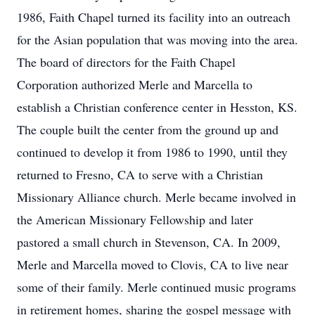
1986, Faith Chapel turned its facility into an outreach
for the Asian population that was moving into the area.
The board of directors for the Faith Chapel
Corporation authorized Merle and Marcella to
establish a Christian conference center in Hesston, KS.
The couple built the center from the ground up and
continued to develop it from 1986 to 1990, until they
returned to Fresno, CA to serve with a Christian
Missionary Alliance church. Merle became involved in
the American Missionary Fellowship and later
pastored a small church in Stevenson, CA. In 2009,
Merle and Marcella moved to Clovis, CA to live near
some of their family. Merle continued music programs
in retirement homes, sharing the gospel message with