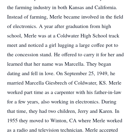
the farming industry in both Kansas and California.
Instead of farming, Merle became involved in the field
of electronics. A year after graduation from high
school, Merle was at a Coldwater High School track
meet and noticed a girl lugging a large coffee pot to
the concession stand. He offered to carry it for her and
learned that her name was Marcella. They began
dating and fell in love. On September 25, 1949, he
married Marcella Giesbrech of Coldwater, KS. Merle
worked part time as a carpenter with his father-in-law
for a few years, also working in electronics. During
that time, they had two children, Jerry and Karen. In
1955 they moved to Winton, CA where Merle worked
as a radio and television technician. Merle accepted