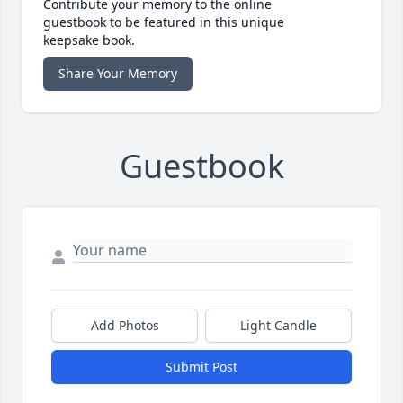
Contribute your memory to the online
guestbook to be featured in this unique
keepsake book.
Share Your Memory
Guestbook
Add Photos
Light Candle
Submit Post