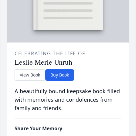
CELEBRATING THE LIFE OF
Leslie Merle Unruh
View Book
Buy Book
A beautifully bound keepsake book filled
with memories and condolences from
family and friends.
Share Your Memory