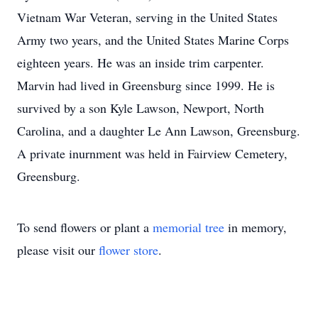
Vietnam War Veteran, serving in the United States
Army two years, and the United States Marine Corps
eighteen years. He was an inside trim carpenter.
Marvin had lived in Greensburg since 1999. He is
survived by a son Kyle Lawson, Newport, North
Carolina, and a daughter Le Ann Lawson, Greensburg.
A private inurnment was held in Fairview Cemetery,
Greensburg.
To send flowers or plant a
memorial tree
in memory,
please visit our
flower store
.