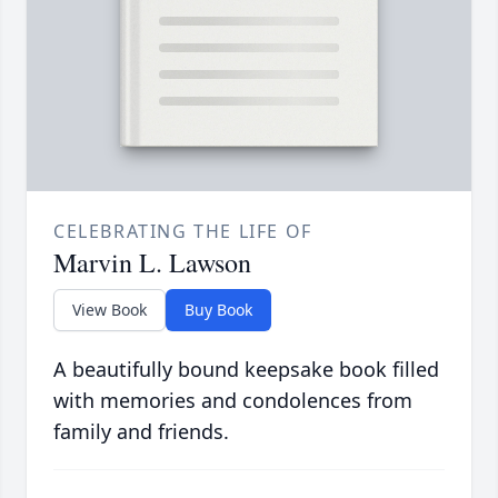
CELEBRATING THE LIFE OF
Marvin L. Lawson
View Book
Buy Book
A beautifully bound keepsake book filled
with memories and condolences from
family and friends.