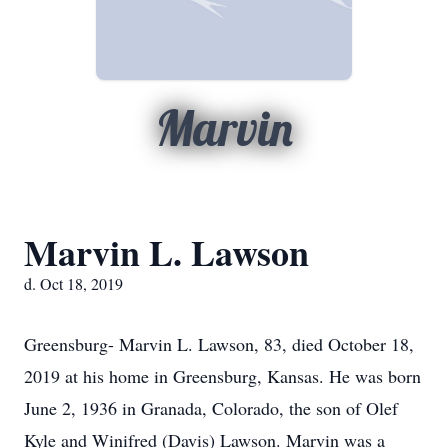
Marvin
Marvin L. Lawson
d. Oct 18, 2019
Greensburg- Marvin L. Lawson, 83, died October 18,
2019 at his home in Greensburg, Kansas. He was born
June 2, 1936 in Granada, Colorado, the son of Olef
Kyle and Winifred (Davis) Lawson. Marvin was a