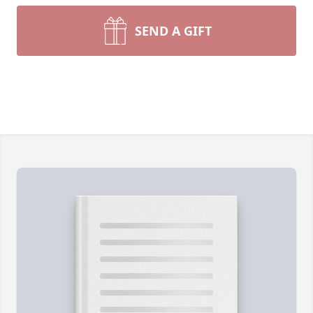
SEND A GIFT