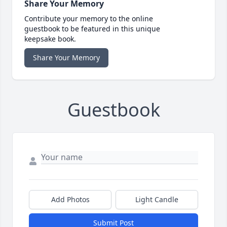
Share Your Memory
Contribute your memory to the online
guestbook to be featured in this unique
keepsake book.
Share Your Memory
Guestbook
Add Photos
Light Candle
Submit Post