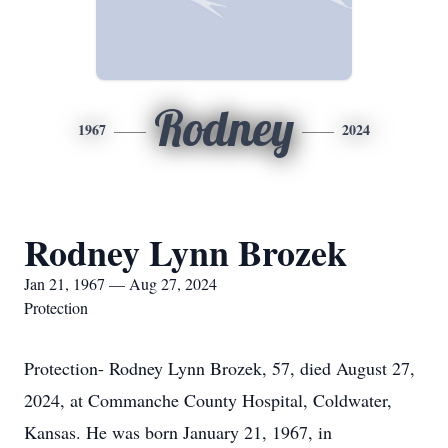
Rodney
1967
2024
Rodney Lynn Brozek
Jan 21, 1967 — Aug 27, 2024
Protection
Protection- Rodney Lynn Brozek, 57, died August 27,
2024, at Commanche County Hospital, Coldwater,
Kansas. He was born January 21, 1967, in