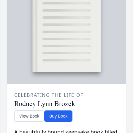
CELEBRATING THE LIFE OF
Rodney Lynn Brozek
View Book
Buy Book
A beautifully bound keepsake book filled