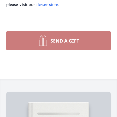
please visit our
flower store
.
SEND A GIFT