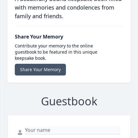
with memories and condolences from
family and friends.
Share Your Memory
Contribute your memory to the online
guestbook to be featured in this unique
keepsake book.
Share Your Memory
Guestbook