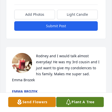
Add Photos
Light Candle
Submit Post
Rodney and I would talk almost 
everyday! He was my 3rd cousin and I 
just want to give my condolences to 
his family. Makes me super sad. 
Emma Brozek
EMMA BROZEK
Aug 31, 2024
Send Flowers
Plant A Tree