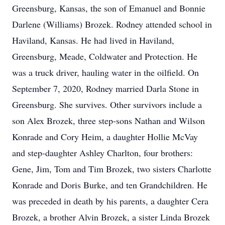
Greensburg, Kansas, the son of Emanuel and Bonnie
Darlene (Williams) Brozek. Rodney attended school in
Haviland, Kansas. He had lived in Haviland,
Greensburg, Meade, Coldwater and Protection. He
was a truck driver, hauling water in the oilfield. On
September 7, 2020, Rodney married Darla Stone in
Greensburg. She survives. Other survivors include a
son Alex Brozek, three step-sons Nathan and Wilson
Konrade and Cory Heim, a daughter Hollie McVay
and step-daughter Ashley Charlton, four brothers:
Gene, Jim, Tom and Tim Brozek, two sisters Charlotte
Konrade and Doris Burke, and ten Grandchildren. He
was preceded in death by his parents, a daughter Cera
Brozek, a brother Alvin Brozek, a sister Linda Brozek