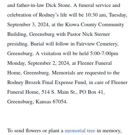
and father-in-law Dick Stone. A funeral service and
celebration of Rodney’s life will be 10:30 am, Tuesday,
September 3, 2024, at the Kiowa County Community
Building, Greensburg with Pastor Nick Sterner
presiding. Burial will follow in Fairview Cemetery,
Greensburg. A visitation will be held 5:00-7:00pm
Monday, September 2, 2024, at Fleener Funeral
Home, Greensburg. Memorials are requested to the
Rodney Brozek Final Expense Fund, in care of Fleener
Funeral Home, 514 S. Main St., PO Box 41,
Greensburg, Kansas 67054.
To send flowers or plant a
memorial tree
in memory,