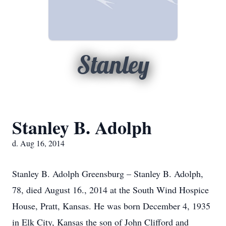
Stanley
Stanley B. Adolph
d. Aug 16, 2014
Stanley B. Adolph Greensburg – Stanley B. Adolph,
78, died August 16., 2014 at the South Wind Hospice
House, Pratt, Kansas. He was born December 4, 1935
in Elk City, Kansas the son of John Clifford and