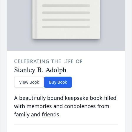
CELEBRATING THE LIFE OF
Stanley B. Adolph
View Book
Buy Book
A beautifully bound keepsake book filled
with memories and condolences from
family and friends.