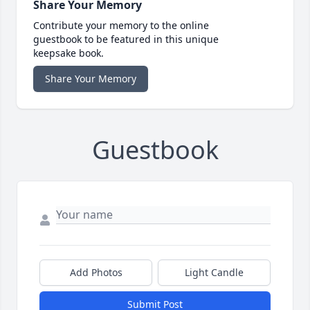
Share Your Memory
Contribute your memory to the online
guestbook to be featured in this unique
keepsake book.
Share Your Memory
Guestbook
Add Photos
Light Candle
Submit Post