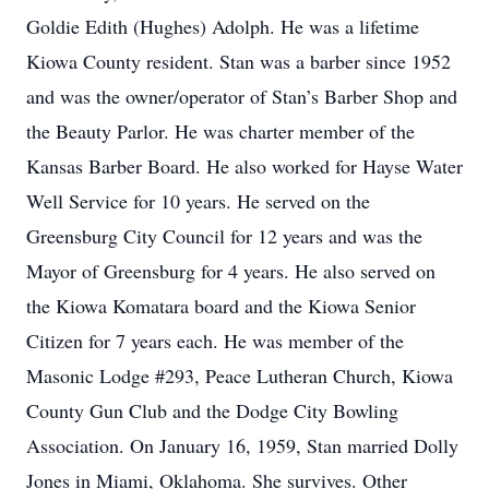
Goldie Edith (Hughes) Adolph. He was a lifetime
Kiowa County resident. Stan was a barber since 1952
and was the owner/operator of Stan’s Barber Shop and
the Beauty Parlor. He was charter member of the
Kansas Barber Board. He also worked for Hayse Water
Well Service for 10 years. He served on the
Greensburg City Council for 12 years and was the
Mayor of Greensburg for 4 years. He also served on
the Kiowa Komatara board and the Kiowa Senior
Citizen for 7 years each. He was member of the
Masonic Lodge #293, Peace Lutheran Church, Kiowa
County Gun Club and the Dodge City Bowling
Association. On January 16, 1959, Stan married Dolly
Jones in Miami, Oklahoma. She survives. Other