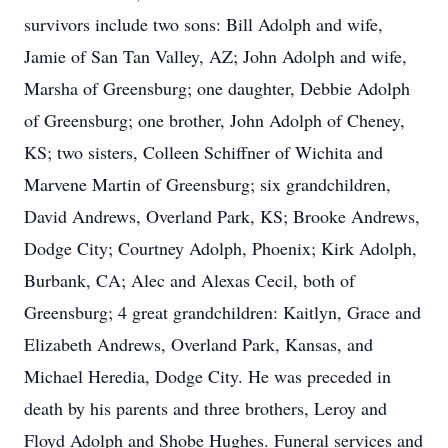
survivors include two sons: Bill Adolph and wife,
Jamie of San Tan Valley, AZ; John Adolph and wife,
Marsha of Greensburg; one daughter, Debbie Adolph
of Greensburg; one brother, John Adolph of Cheney,
KS; two sisters, Colleen Schiffner of Wichita and
Marvene Martin of Greensburg; six grandchildren,
David Andrews, Overland Park, KS; Brooke Andrews,
Dodge City; Courtney Adolph, Phoenix; Kirk Adolph,
Burbank, CA; Alec and Alexas Cecil, both of
Greensburg; 4 great grandchildren: Kaitlyn, Grace and
Elizabeth Andrews, Overland Park, Kansas, and
Michael Heredia, Dodge City. He was preceded in
death by his parents and three brothers, Leroy and
Floyd Adolph and Shobe Hughes. Funeral services and