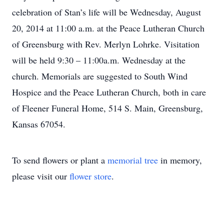
celebration of Stan’s life will be Wednesday, August
20, 2014 at 11:00 a.m. at the Peace Lutheran Church
of Greensburg with Rev. Merlyn Lohrke. Visitation
will be held 9:30 – 11:00a.m. Wednesday at the
church. Memorials are suggested to South Wind
Hospice and the Peace Lutheran Church, both in care
of Fleener Funeral Home, 514 S. Main, Greensburg,
Kansas 67054.
To send flowers or plant a
memorial tree
in memory,
please visit our
flower store
.