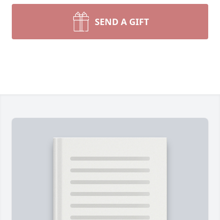
SEND A GIFT