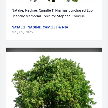
Natalie, Nadine, Camille & Nia has purchased Eco-
Friendly Memorial Trees for Stephen Chinsue
NATALIE, NADINE, CAMILLE & NIA
May 09, 2025