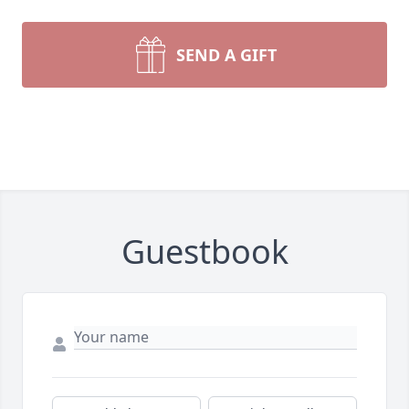
SEND A GIFT
Guestbook