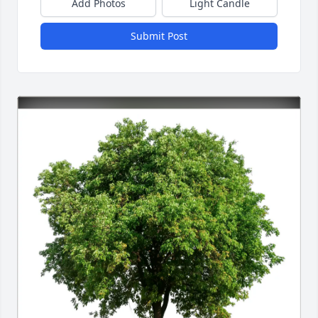
Add Photos
Light Candle
Submit Post