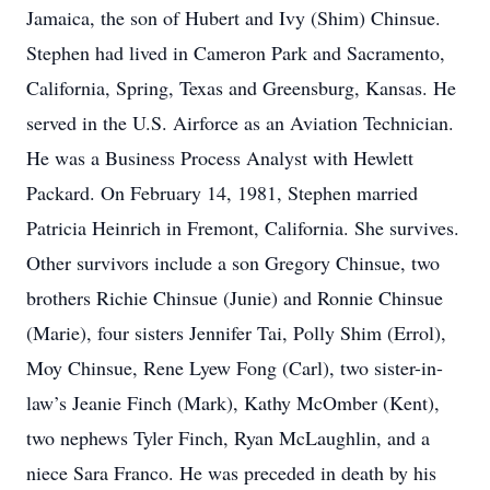
Jamaica, the son of Hubert and Ivy (Shim) Chinsue.
Stephen had lived in Cameron Park and Sacramento,
California, Spring, Texas and Greensburg, Kansas. He
served in the U.S. Airforce as an Aviation Technician.
He was a Business Process Analyst with Hewlett
Packard. On February 14, 1981, Stephen married
Patricia Heinrich in Fremont, California. She survives.
Other survivors include a son Gregory Chinsue, two
brothers Richie Chinsue (Junie) and Ronnie Chinsue
(Marie), four sisters Jennifer Tai, Polly Shim (Errol),
Moy Chinsue, Rene Lyew Fong (Carl), two sister-in-
law’s Jeanie Finch (Mark), Kathy McOmber (Kent),
two nephews Tyler Finch, Ryan McLaughlin, and a
niece Sara Franco. He was preceded in death by his