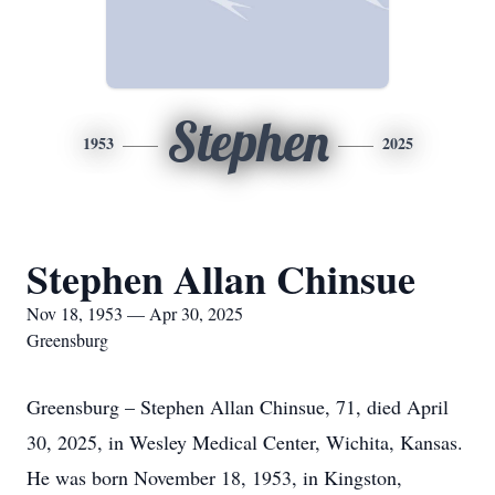
Stephen
1953
2025
Stephen Allan Chinsue
Nov 18, 1953 — Apr 30, 2025
Greensburg
Greensburg – Stephen Allan Chinsue, 71, died April
30, 2025, in Wesley Medical Center, Wichita, Kansas.
He was born November 18, 1953, in Kingston,