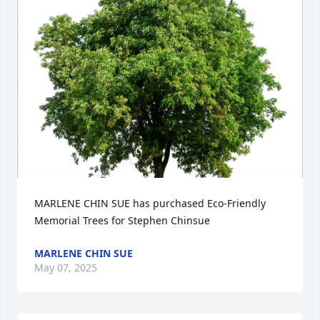
MARLENE CHIN SUE has purchased Eco-Friendly 
Memorial Trees for Stephen Chinsue
MARLENE CHIN SUE
May 07, 2025