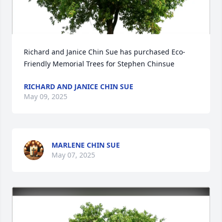
Richard and Janice Chin Sue has purchased Eco-
Friendly Memorial Trees for Stephen Chinsue
RICHARD AND JANICE CHIN SUE
May 09, 2025
MARLENE CHIN SUE
May 07, 2025