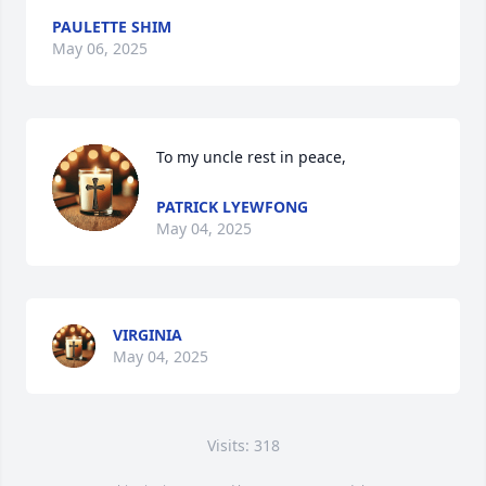
PAULETTE SHIM
May 06, 2025
To my uncle rest in peace,
PATRICK LYEWFONG
May 04, 2025
VIRGINIA
May 04, 2025
Visits: 318