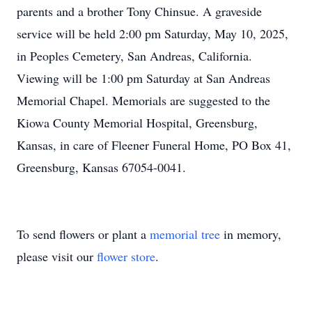
parents and a brother Tony Chinsue. A graveside
service will be held 2:00 pm Saturday, May 10, 2025,
in Peoples Cemetery, San Andreas, California.
Viewing will be 1:00 pm Saturday at San Andreas
Memorial Chapel. Memorials are suggested to the
Kiowa County Memorial Hospital, Greensburg,
Kansas, in care of Fleener Funeral Home, PO Box 41,
Greensburg, Kansas 67054-0041.
To send flowers or plant a
memorial tree
in memory,
please visit our
flower store
.