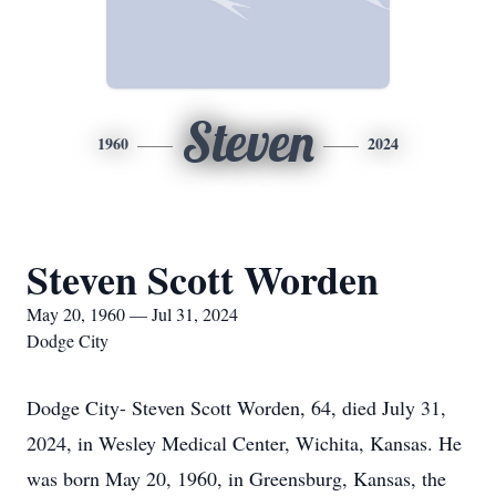
Steven
1960
2024
Steven Scott Worden
May 20, 1960 — Jul 31, 2024
Dodge City
Dodge City- Steven Scott Worden, 64, died July 31,
2024, in Wesley Medical Center, Wichita, Kansas. He
was born May 20, 1960, in Greensburg, Kansas, the