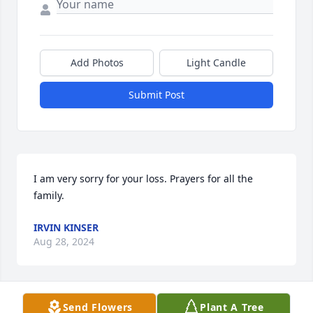
Add Photos
Light Candle
Submit Post
I am very sorry for your loss. Prayers for all the 
family.
IRVIN KINSER
Aug 28, 2024
Send Flowers
Plant A Tree