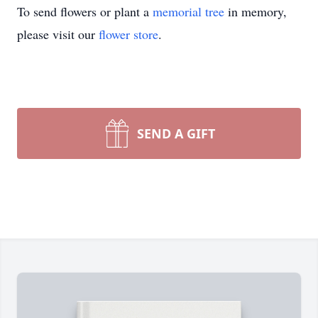
To send flowers or plant a
memorial tree
in memory,
please visit our
flower store
.
SEND A GIFT