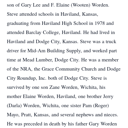
son of Gary Lee and F. Elaine (Wooten) Worden.
Steve attended schools in Haviland, Kansas,
graduating from Haviland High School in 1978 and
attended Barclay College, Haviland. He had lived in
Haviland and Dodge City, Kansas. Steve was a truck
driver for Mid-Am Building Supply, and worked part
time at Mead Lumber, Dodge City. He was a member
of the NRA, the Grace Community Church and Dodge
City Roundup, Inc. both of Dodge City. Steve is
survived by one son Zane Worden, Wichita, his
mother Elaine Worden, Haviland, one brother Jerry
(Darla) Worden, Wichita, one sister Pam (Roger)
Mayo, Pratt, Kansas, and several nephews and nieces.
He was preceded in death by his father Gary Worden