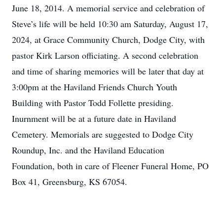
June 18, 2014. A memorial service and celebration of
Steve’s life will be held 10:30 am Saturday, August 17,
2024, at Grace Community Church, Dodge City, with
pastor Kirk Larson officiating. A second celebration
and time of sharing memories will be later that day at
3:00pm at the Haviland Friends Church Youth
Building with Pastor Todd Follette presiding.
Inurnment will be at a future date in Haviland
Cemetery. Memorials are suggested to Dodge City
Roundup, Inc. and the Haviland Education
Foundation, both in care of Fleener Funeral Home, PO
Box 41, Greensburg, KS 67054.