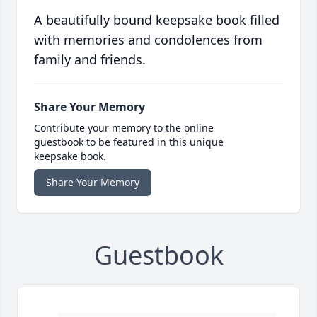
A beautifully bound keepsake book filled
with memories and condolences from
family and friends.
Share Your Memory
Contribute your memory to the online
guestbook to be featured in this unique
keepsake book.
Share Your Memory
Guestbook