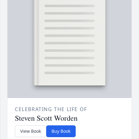
CELEBRATING THE LIFE OF
Steven Scott Worden
View Book
Buy Book