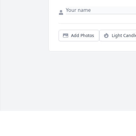
Add Photos
Light Candl