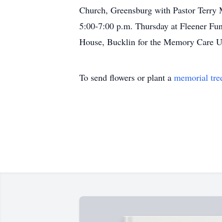
Church, Greensburg with Pastor Terry M
5:00-7:00 p.m. Thursday at Fleener Fu
House, Bucklin for the Memory Care Un
To send flowers or plant a
memorial tre