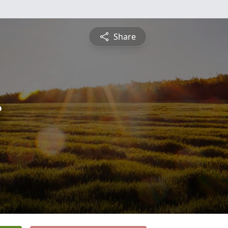
Share