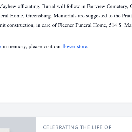
ayhew officiating. Burial will follow in Fairview Cemetery, G
neral Home, Greensburg. Memorials are suggested to the Prat
it construction, in care of Fleener Funeral Home, 514 S. Ma
e
in memory, please visit our
flower store
.
CELEBRATING THE LIFE OF