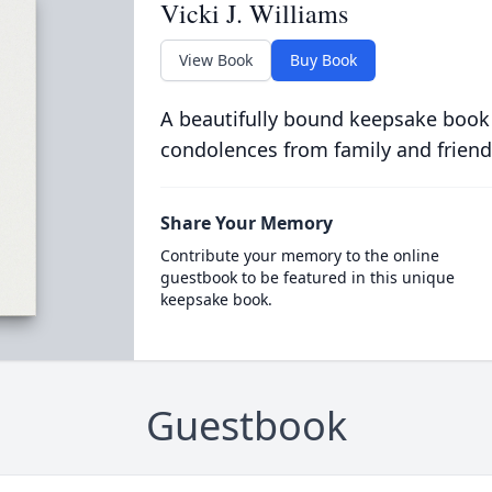
Vicki J. Williams
View Book
Buy Book
A beautifully bound keepsake book
condolences from family and friend
Share Your Memory
Contribute your memory to the online
guestbook to be featured in this unique
keepsake book.
Guestbook