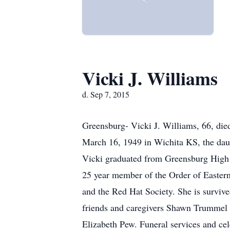
Vicki J. Williams
d. Sep 7, 2015
Greensburg- Vicki J. Williams, 66, di
March 16, 1949 in Wichita KS, the daug
Vicki graduated from Greensburg High 
25 year member of the Order of Eastern
and the Red Hat Society. She is survi
friends and caregivers Shawn Trummel 
Elizabeth Pew. Funeral services and cel