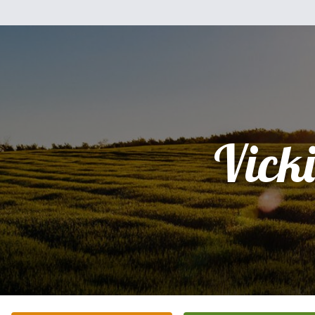
Vicki