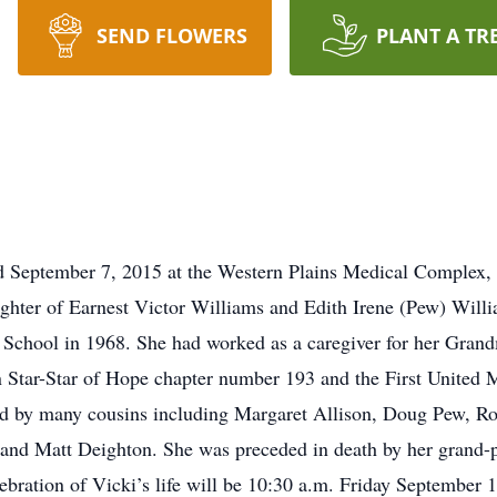
SEND FLOWERS
PLANT A TR
ed September 7, 2015 at the Western Plains Medical Complex,
hter of Earnest Victor Williams and Edith Irene (Pew) Willia
School in 1968. She had worked as a caregiver for her Gran
 Star-Star of Hope chapter number 193 and the First United 
ved by many cousins including Margaret Allison, Doug Pew, R
and Matt Deighton. She was preceded in death by her grand-p
ebration of Vicki’s life will be 10:30 a.m. Friday September 1