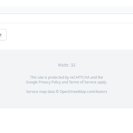
e
Visits: 32
This site is protected by reCAPTCHA and the
Google
Privacy Policy
and
Terms of Service
apply.
Service map data ©
OpenStreetMap
contributors