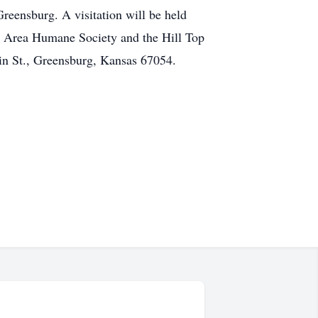
reensburg. A visitation will be held
t Area Humane Society and the Hill Top
in St., Greensburg, Kansas 67054.