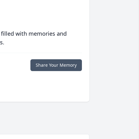
 filled with memories and
s.
Share Your Memory