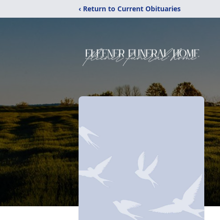
‹ Return to Current Obituaries