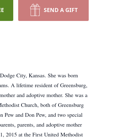
EE
SEND A GIFT
 Dodge City, Kansas. She was born
ms. A lifetime resident of Greensburg,
dmother and adoptive mother. She was a
Methodist Church, both of Greensburg
on Pew and Don Pew, and two special
arents, parents, and adoptive mother
1, 2015 at the First United Methodist